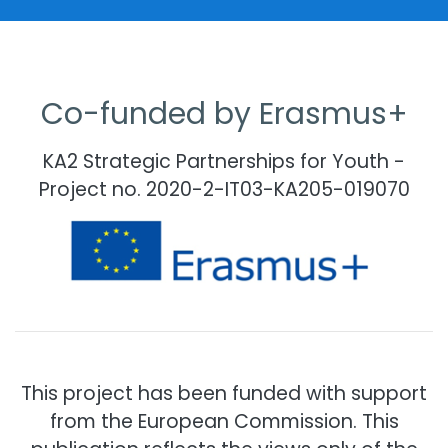
Co-funded by Erasmus+
KA2 Strategic Partnerships for Youth -
Project no. 2020-2-IT03-KA205-019070
This project has been funded with support
from the European Commission. This