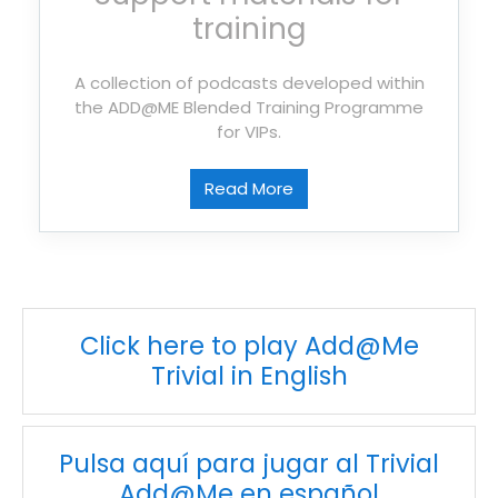
training
A collection of podcasts developed within
the ADD@ME Blended Training Programme
for VIPs.
Read More
Click here to play Add@Me
Trivial in English
Pulsa aquí para jugar al Trivial
Add@Me en español