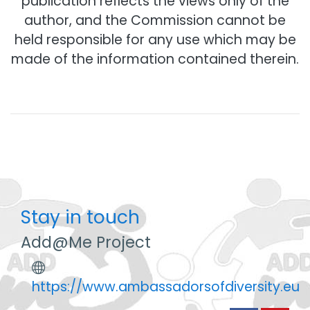
publication reflects the views only of the
author, and the Commission cannot be
held responsible for any use which may be
made of the information contained therein.
Stay in touch
Add@Me Project
https://www.ambassadorsofdiversity.eu