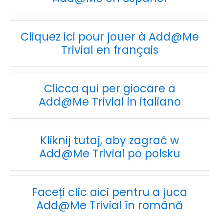
Cliquez ici pour jouer à Add@Me
Trivial en français
Clicca qui per giocare a
Add@Me Trivial in italiano
Kliknij tutaj, aby zagrać w
Add@Me Trivial po polsku
Faceți clic aici pentru a juca
Add@Me Trivial în română