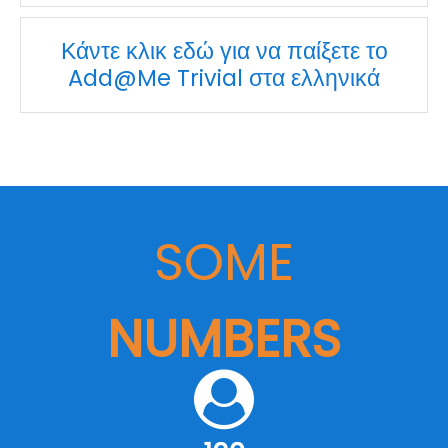
Κάντε κλικ εδώ για να παίξετε το
Add@Me Trivial στα ελληνικά
SOME
NUMBERS