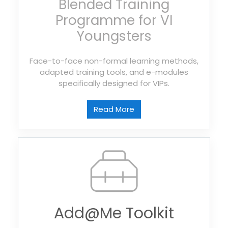
Blended Training
Programme for VI
Youngsters
Face-to-face non-formal learning methods,
adapted training tools, and e-modules
specifically designed for VIPs.
Read More
Add@Me Toolkit