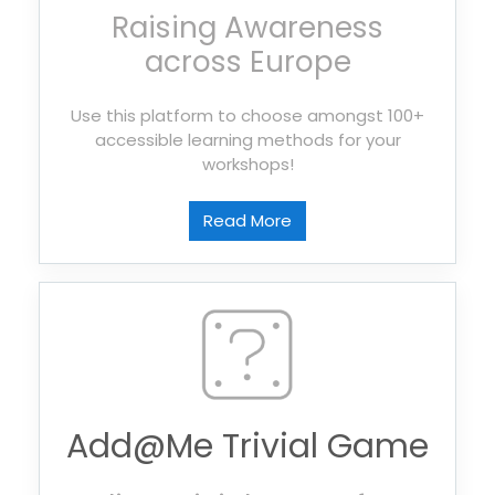
Raising Awareness
across Europe
Use this platform to choose amongst 100+
accessible learning methods for your
workshops!
Read More
Add@Me Trivial Game