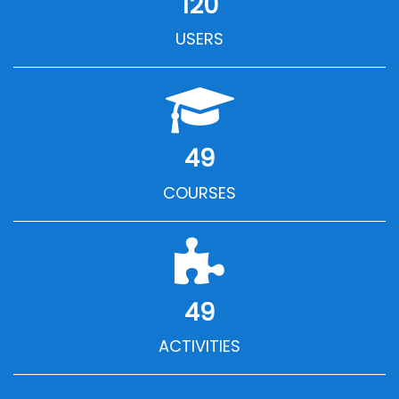
120
USERS
49
COURSES
49
ACTIVITIES