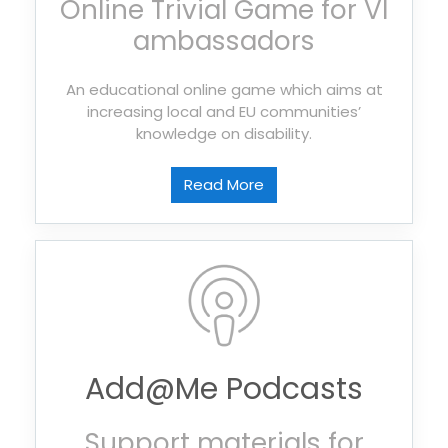
Online Trivial Game for VI
ambassadors
An educational online game which aims at
increasing local and EU communities’
knowledge on disability.
Read More
Add@Me Podcasts
Support materials for