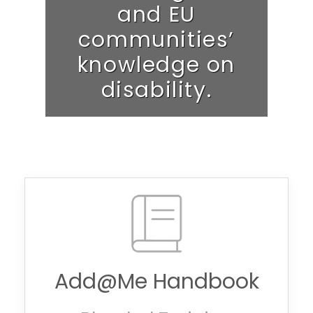
and EU
communities’
knowledge on
disability.
Add@Me Handbook