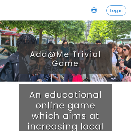
Skip to main content
Log in
Add@Me Trivial
Game
An educational
online game
which aims at
increasing local