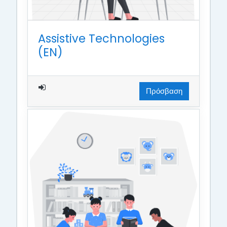
Assistive Technologies
(EN)
Πρόσβαση