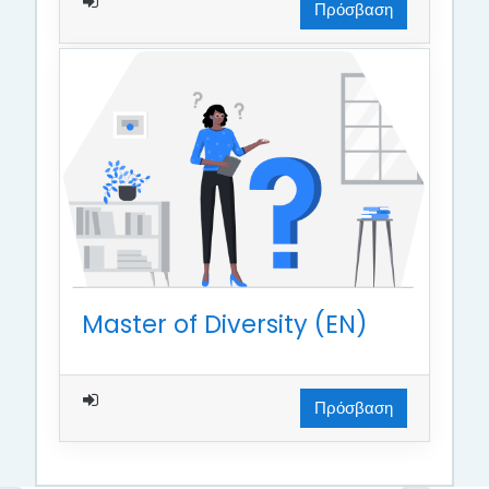
Πρόσβαση
Master of Diversity (EN)
Πρόσβαση