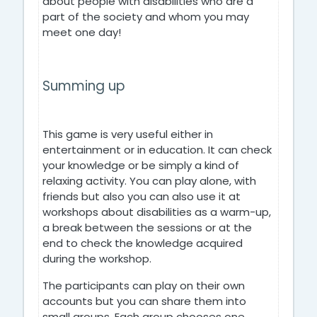
about people with disabilities who are a
part of the society and whom you may
meet one day!
Summing up
This game is very useful either in
entertainment or in education. It can check
your knowledge or be simply a kind of
relaxing activity. You can play alone, with
friends but also you can also use it at
workshops about disabilities as a warm-up,
a break between the sessions or at the
end to check the knowledge acquired
during the workshop.
The participants can play on their own
accounts but you can share them into
small groups. Each group chooses one