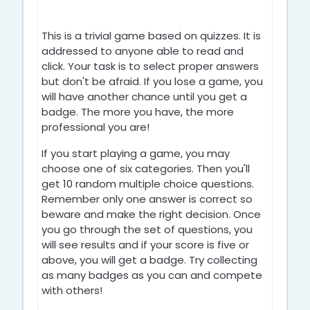
This is a trivial game based on quizzes. It is
addressed to anyone able to read and
click. Your task is to select proper answers
but don't be afraid. If you lose a game, you
will have another chance until you get a
badge. The more you have, the more
professional you are!
If you start playing a game, you may
choose one of six categories. Then you'll
get 10 random multiple choice questions.
Remember only one answer is correct so
beware and make the right decision. Once
you go through the set of questions, you
will see results and if your score is five or
above, you will get a badge. Try collecting
as many badges as you can and compete
with others!