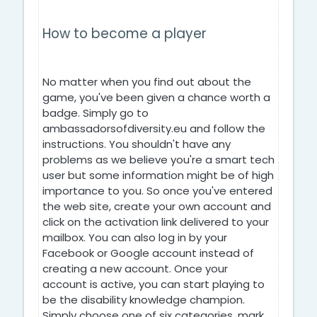
How to become a player
No matter when you find out about the
game, you've been given a chance worth a
badge. Simply go to
ambassadorsofdiversity.eu and follow the
instructions. You shouldn't have any
problems as we believe you're a smart tech
user but some information might be of high
importance to you. So once you've entered
the web site, create your own account and
click on the activation link delivered to your
mailbox. You can also log in by your
Facebook or Google account instead of
creating a new account. Once your
account is active, you can start playing to
be the disability knowledge champion.
Simply choose one of six categories, mark