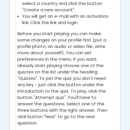
select a country and click the button
"Create a new account".
You will get an e-mail with an activation
link. Click the link and login.
Before you start playing you can make
some changes on your profile first (put a
profile photo, an audio or video file, write
more about yourself). You can set
preferences in the menu. If you want
already start playing choose one of the
quizzes on the list under the heading
"Quizzes". To join the quiz you don't need
any key - just click the button under the
introduction to the quiz. To play, click the
button "Attempt quiz". You'll have to
answer the questions. Select one of the
three buttons with the right answer. Then
click button "Next" to go to the next
question.