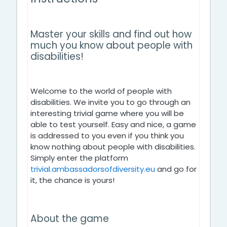
Master your skills and find out how
much you know about people with
disabilities!
Welcome to the world of people with
disabilities. We invite you to go through an
interesting trivial game where you will be
able to test yourself. Easy and nice, a game
is addressed to you even if you think you
know nothing about people with disabilities.
Simply enter the platform
trivial.ambassadorsofdiversity.eu
and go for
it, the chance is yours!
About the game