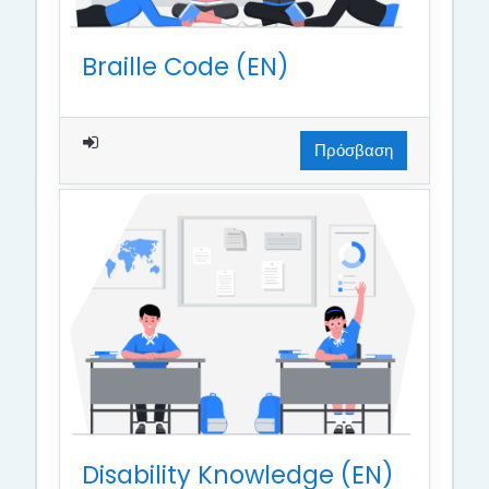
Braille Code (EN)
Πρόσβαση
Disability Knowledge (EN)