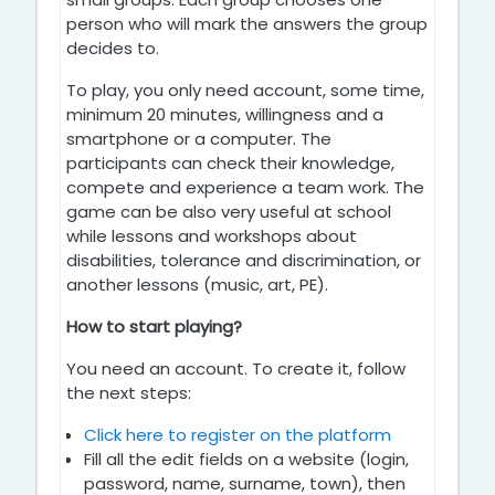
person who will mark the answers the group
decides to.
To play, you only need account, some time,
minimum 20 minutes, willingness and a
smartphone or a computer. The
participants can check their knowledge,
compete and experience a team work. The
game can be also very useful at school
while lessons and workshops about
disabilities, tolerance and discrimination, or
another lessons (music, art, PE).
How to start playing?
You need an account. To create it, follow
the next steps:
Click here to register on the platform
Fill all the edit fields on a website (login,
password, name, surname, town), then