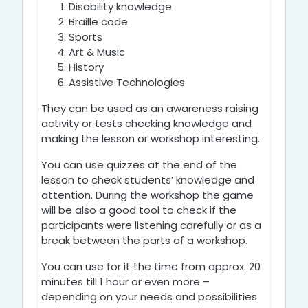
Disability knowledge
Braille code
Sports
Art & Music
History
Assistive Technologies
They can be used as an awareness raising
activity
or tests checking knowledge and
making the lesson or workshop interesting.
You can use quizzes at the end of the
lesson to check students’ knowledge and
attention. During the workshop the game
will be also a good tool to check if the
participants were listening carefully or as a
break between the parts of a workshop.
You can use for it the time from approx. 20
minutes till 1 hour or even more –
depending on your needs and possibilities.