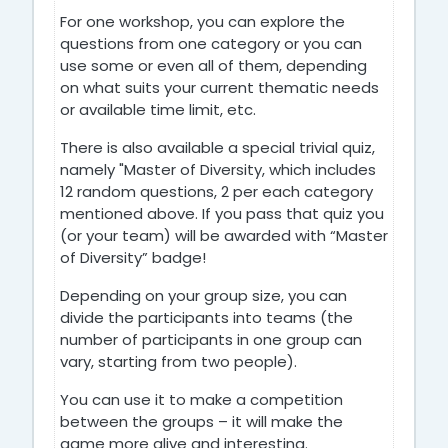
For one workshop, you can explore the
questions from one category or you can
use some or even all of them, depending
on what suits your current thematic needs
or available time limit, etc.
There is also available a special trivial quiz,
namely "Master of Diversity, which includes
12 random questions, 2 per each category
mentioned above. If you pass that quiz you
(or your team) will be awarded with “Master
of Diversity” badge!
Depending on your group size, you can
divide the participants into teams (the
number of participants in one group can
vary, starting from two people).
You can use it to make a competition
between the groups – it will make the
game more alive and interesting.