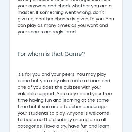
your answers and check whether you are a
master. If something went wrong, don't
give up, another chance is given to you. You
can play as many times as you want and
your scores are registered.
For whom is that Game?
It's for you and your peers. You may play
alone but you may also make a team and
one of you does the quizzes with your
valuable support. You may spend your free
time having fun and learning at the same
time but if you are a teacher encourage
your students to play. Anyone is welcome
to become the disability champion in all
categories. Have a try, have fun and learn