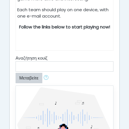
Each team should play on one device, with
one e-mail account.
Follow the links below to start playing now!
Αναζήτηση κουίζ
Μεταβείτε