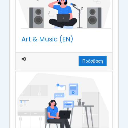
Art & Music (EN)
Πρόσβαση