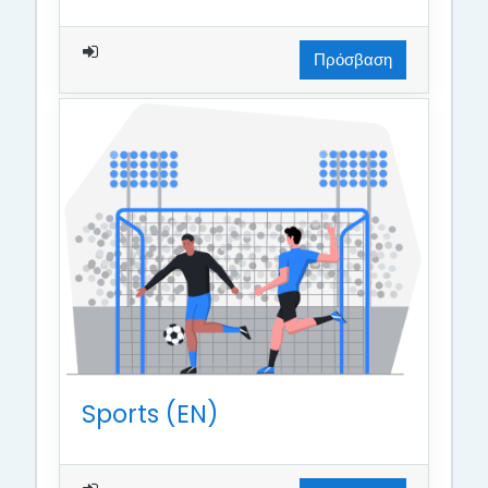
Πρόσβαση
Sports (EN)