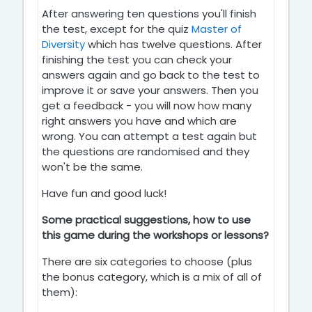
After answering ten questions you'll finish
the test, except for the quiz
Master of
Diversity
which has twelve questions. After
finishing the test you can check your
answers again and go back to the test to
improve it or save your answers. Then you
get a feedback - you will now how many
right answers you have and which are
wrong. You can attempt a test again but
the questions are randomised and they
won't be the same.
Have fun and good luck!
Some practical suggestions, how to use
this game during the workshops or lessons?
There are six categories to choose (plus
the bonus category, which is a mix of all of
them):