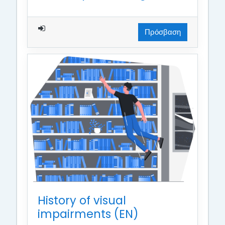
Πρόσβαση
History of visual
impairments (EN)