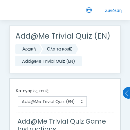
Μετάβαση στο κεντρικό περιεχόμενο
Σύνδεση
Add@Me Trivial Quiz (EN)
Αρχική
Όλα τα κουίζ
Add@Me Trivial Quiz (EN)
Κατηγορίες κουίζ:
Add@Me Trivial Quiz Game
Instructions